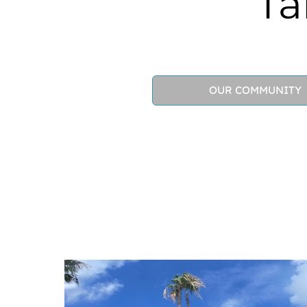
Ta
OUR COMMUNITY