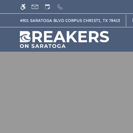
Skip
WE HAVE AN OPTIMIZED WEB ACCESSIB
to
main
4901 SARATOGA BLVD CORPUS CHRISTI, TX 78413
content