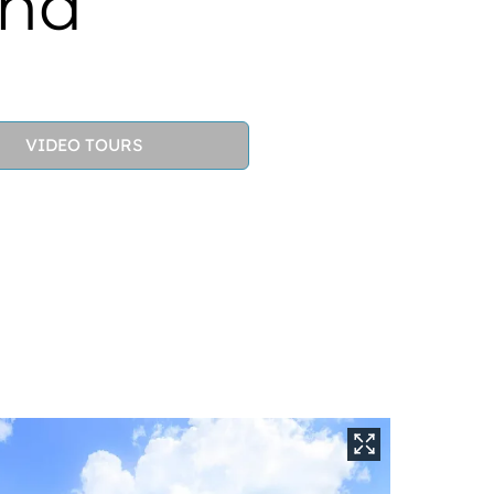
und
VIDEO TOURS