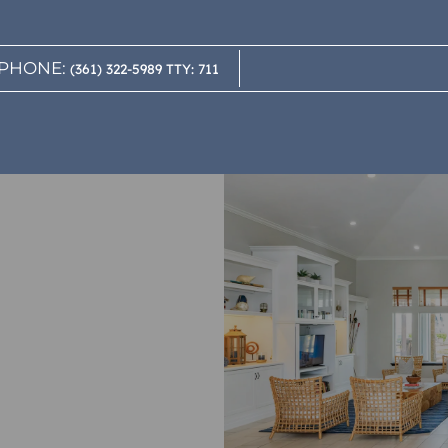
LE VERSION OF THIS SITE AVAILABLE. CLICK
PHONE:
(361) 322-5989 TTY: 711