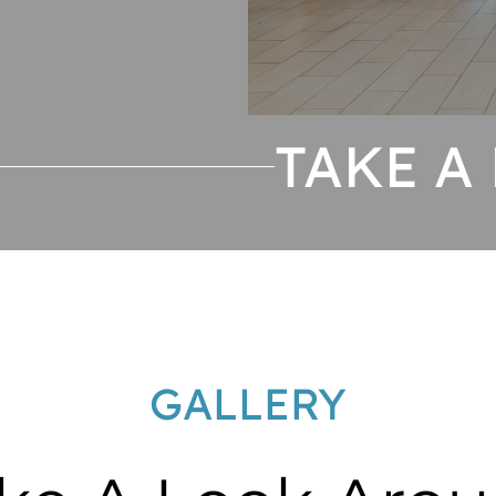
TAKE A
GALLERY