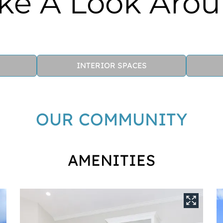
ke A Look Aro
INTERIOR SPACES
OUR COMMUNITY
AMENITIES