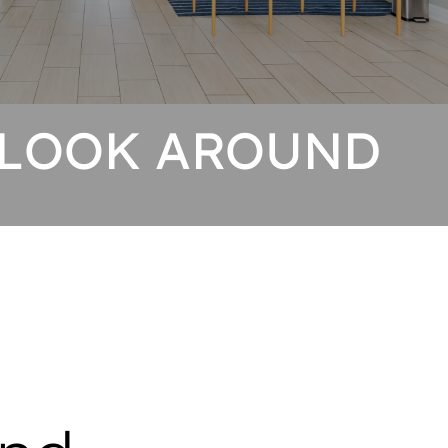
 LOOK AROUND