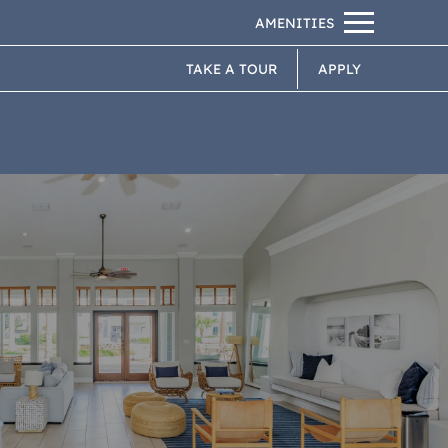
Remove this option from view
PETS
 HERE TO VIEW.
TAKE A TOUR
APPLY