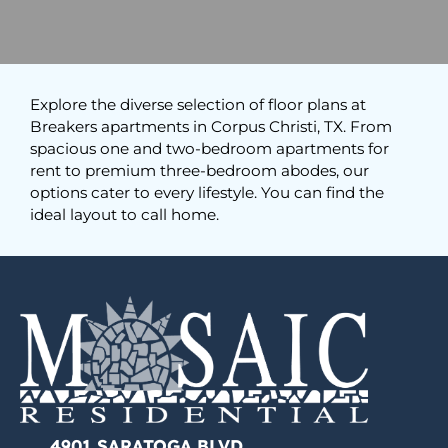
Explore the diverse selection of floor plans at
Breakers apartments in Corpus Christi, TX. From
spacious one and two-bedroom apartments for
rent to premium three-bedroom abodes, our
options cater to every lifestyle. You can find the
ideal layout to call home.
4901 SARATOGA BLVD