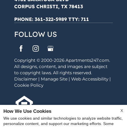
CORPUS CHRISTI, TX 78413
PHONE:
361-322-5989 TTY: 711
FOLLOW US
Copyright © 2000-2026
Apartments247.com
.
All designs, content, and images are subject
to copyright laws. All rights reserved.
Disclaimer
|
Manage Site
|
Web Accessibility
|
Cookie Policy
X
How We Use Cookies
Equal Housing Opportunity Policy
We use cookies and similar technologies to analyze website traffic,
personalize content, and support our marketing efforts. Some